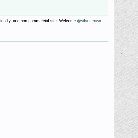
friendly, and non commercial site. Welcome
@silvercrown
.