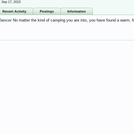
:
Sep 17, 2015
Recent Activity
Postings
Information
Dancer
No matter the kind of camping you are into, you have found a warm, 