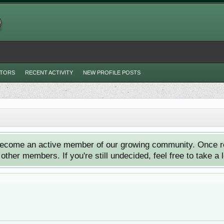
ITORS
RECENT ACTIVITY
NEW PROFILE POSTS
ecome an active member of our growing community. Once reg
ther members. If you're still undecided, feel free to take a 