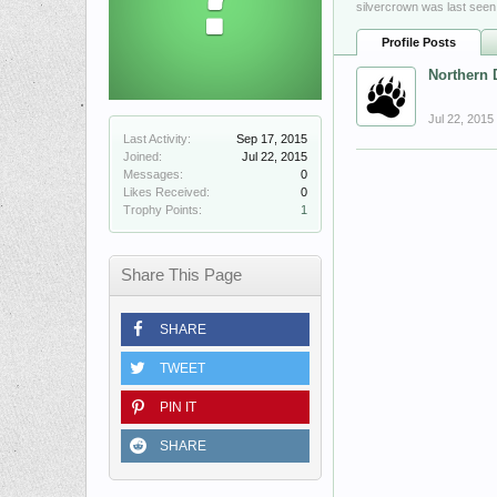
silvercrown was last seen
Profile Posts
Northern 
Jul 22, 2015
Last Activity:
Sep 17, 2015
Joined:
Jul 22, 2015
Messages:
0
Likes Received:
0
Trophy Points:
1
Share This Page
SHARE
TWEET
PIN IT
SHARE