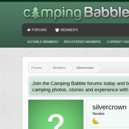
FORUMS
MEMBERS
NOTABLE MEMBERS
REGISTERED MEMBERS
CURRENT VIS
Forums
Members
silvercrown
Join the Camping Babble forums today and b
camping photos, stories and experience with o
silvercrown
Newbie