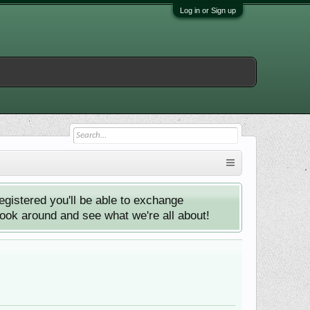
Log in or Sign up
istered you'll be able to exchange
look around and see what we're all about!