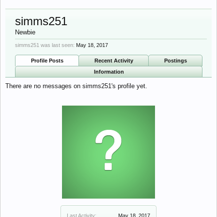
simms251
Newbie
simms251 was last seen:
May 18, 2017
Profile Posts
Recent Activity
Postings
Information
There are no messages on simms251's profile yet.
Last Activity:
May 18, 2017