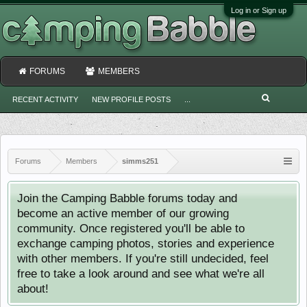
Log in or Sign up
FORUMS
MEMBERS
RECENT ACTIVITY
NEW PROFILE POSTS
...
Forums
Members
simms251
Join the Camping Babble forums today and
become an active member of our growing
community. Once registered you'll be able to
exchange camping photos, stories and experience
with other members. If you're still undecided, feel
free to take a look around and see what we're all
about!