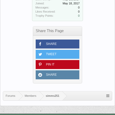
Joined:
May 18, 2017
Messages:
0
Likes Received:
0
Trophy Points:
0
Share This Page
SHARE
TWEET
PIN IT
SHARE
Forums
Members
simms251