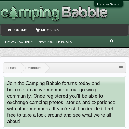
Log in or Sign up
FORUMS
MEMBERS
RECENT ACTIVITY
NEW PROFILE POSTS
...
Forums
Members
Join the Camping Babble forums today and
become an active member of our growing
community. Once registered you'll be able to
exchange camping photos, stories and experience
with other members. If you're still undecided, feel
free to take a look around and see what we're all
about!