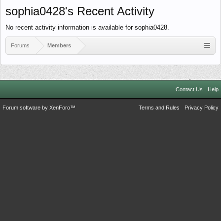
sophia0428's Recent Activity
No recent activity information is available for sophia0428.
Forums
Members
Contact Us
Help
Forum software by XenForo™
Terms and Rules
Privacy Policy