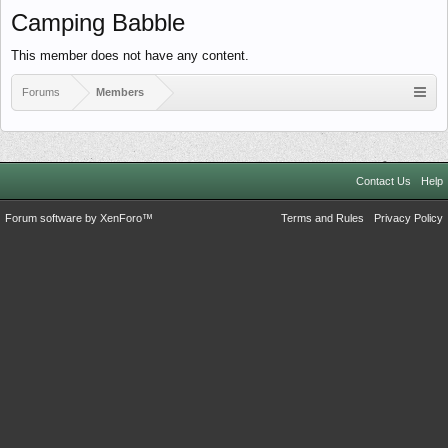
Camping Babble
This member does not have any content.
Forums
Members
Contact Us
Help
Forum software by XenForo™
Terms and Rules
Privacy Policy