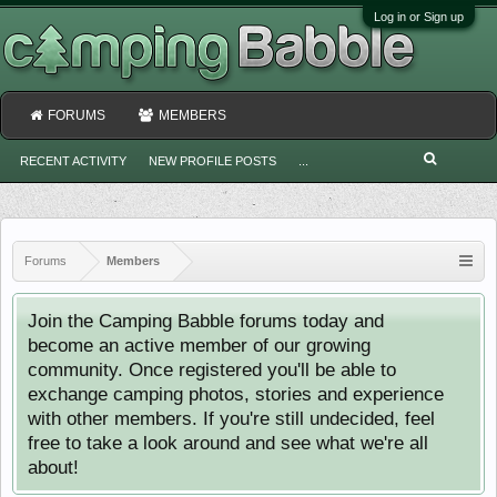
Log in or Sign up
FORUMS
MEMBERS
RECENT ACTIVITY
NEW PROFILE POSTS
...
Forums
Members
Join the Camping Babble forums today and
become an active member of our growing
community. Once registered you'll be able to
exchange camping photos, stories and experience
with other members. If you're still undecided, feel
free to take a look around and see what we're all
about!