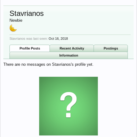
Stavrianos
Newbie
Stavrianos was last seen:
Oct 16, 2018
Profile Posts
Recent Activity
Postings
Information
There are no messages on Stavrianos's profile yet.