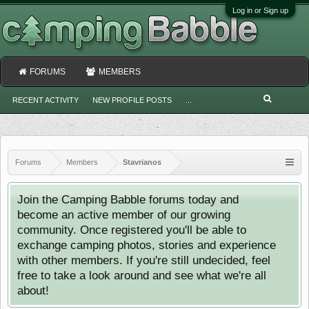
Log in or Sign up
FORUMS
MEMBERS
RECENT ACTIVITY
NEW PROFILE POSTS
...
Forums
Members
Stavrianos
Join the Camping Babble forums today and
become an active member of our growing
community. Once registered you'll be able to
exchange camping photos, stories and experience
with other members. If you're still undecided, feel
free to take a look around and see what we're all
about!