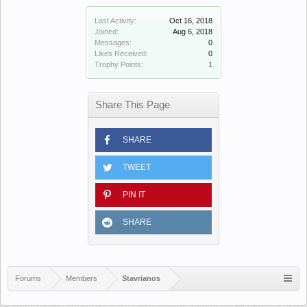
Last Activity:
Oct 16, 2018
Joined:
Aug 6, 2018
Messages:
0
Likes Received:
0
Trophy Points:
1
Share This Page
SHARE
TWEET
PIN IT
SHARE
Forums
Members
Stavrianos