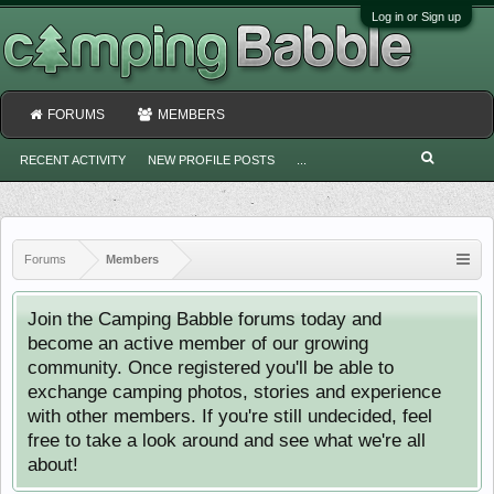
Log in or Sign up
FORUMS
MEMBERS
RECENT ACTIVITY
NEW PROFILE POSTS
...
Forums
Members
Join the Camping Babble forums today and
become an active member of our growing
community. Once registered you'll be able to
exchange camping photos, stories and experience
with other members. If you're still undecided, feel
free to take a look around and see what we're all
about!