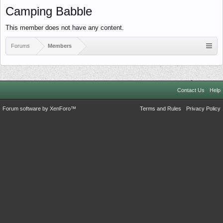
Camping Babble
This member does not have any content.
Forums
Members
Contact Us
Help
Forum software by XenForo™
Terms and Rules
Privacy Policy