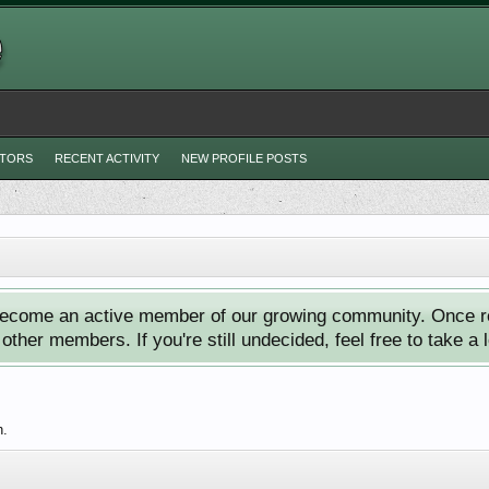
ITORS
RECENT ACTIVITY
NEW PROFILE POSTS
ecome an active member of our growing community. Once reg
ther members. If you're still undecided, feel free to take a 
h.