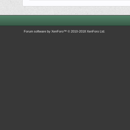
Forum software by XenForo™
© 2010-2018 XenForo Ltd.