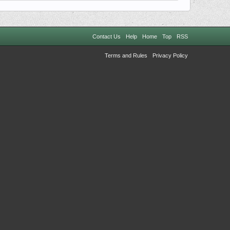
Contact Us
Help
Home
Top
RSS
Terms and Rules
Privacy Policy