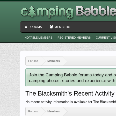
FORUMS
MEMBERS
NOTABLE MEMBERS
REGISTERED MEMBERS
CURRENT VIS
Forums
Members
Join the Camping Babble forums today and b
camping photos, stories and experience with o
The Blacksmith's Recent Activity
No recent activity information is available for The Blacksmit
Forums
Members