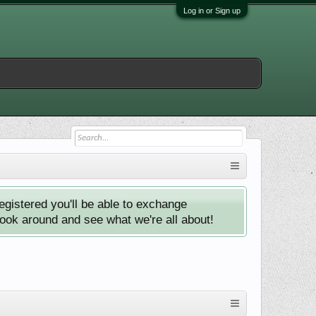
Log in or Sign up
istered you'll be able to exchange
look around and see what we're all about!