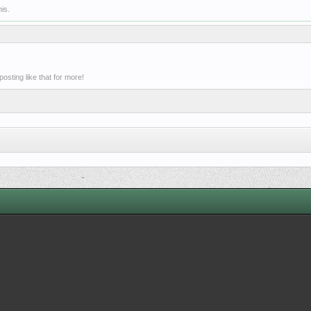
is.
sting like that for more!