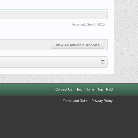
Awarded:
Sep 6, 2015
View All Available Trophies
Contact Us
Help
Home
Top
RSS
Terms and Rules
Privacy Policy