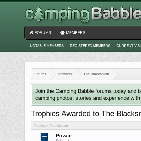
FORUMS
MEMBERS
NOTABLE MEMBERS
REGISTERED MEMBERS
CURRENT VIS
Forums
Members
The Blacksmith
Join the Camping Babble forums today and b
camping photos, stories and experience with o
Trophies Awarded to The Blacks
Posting > Participation
Private
Points: 1