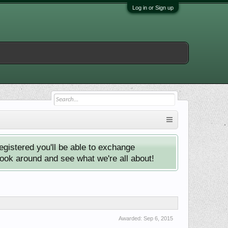
Log in or Sign up
istered you'll be able to exchange
look around and see what we're all about!
Awarded:
Sep 6, 2015