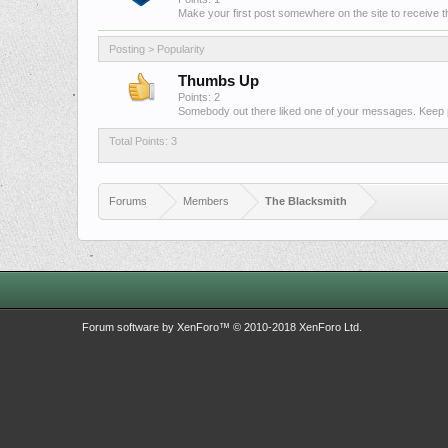
Make your first post somewhere on the site to receive th
Posting > Popularity
Thumbs Up
Points: 2
Somebody out there liked one of your messages. Keep po
Total Points: 3
Forums
Members
The Blacksmith
Forum software by XenForo™
© 2010-2018 XenForo Ltd.