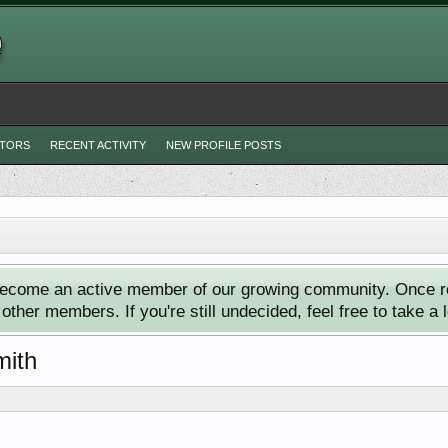
ITORS
RECENT ACTIVITY
NEW PROFILE POSTS
ecome an active member of our growing community. Once reg
ther members. If you're still undecided, feel free to take a 
mith