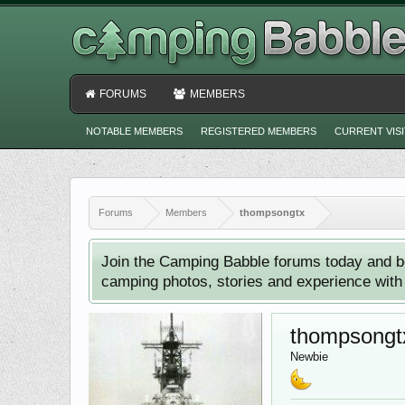
FORUMS
MEMBERS
NOTABLE MEMBERS
REGISTERED MEMBERS
CURRENT VIS
Forums
Members
thompsongtx
Join the Camping Babble forums today and b
camping photos, stories and experience with o
thompsongt
Newbie