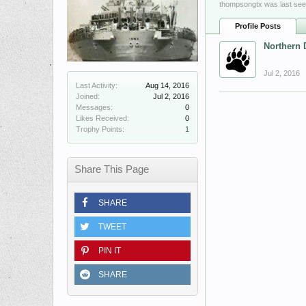
thompsongtx was last see
Profile Posts
Northern 
Jul 2, 2016
Last Activity:
Aug 14, 2016
Joined:
Jul 2, 2016
Messages:
0
Likes Received:
0
Trophy Points:
1
Share This Page
SHARE
TWEET
PIN IT
SHARE