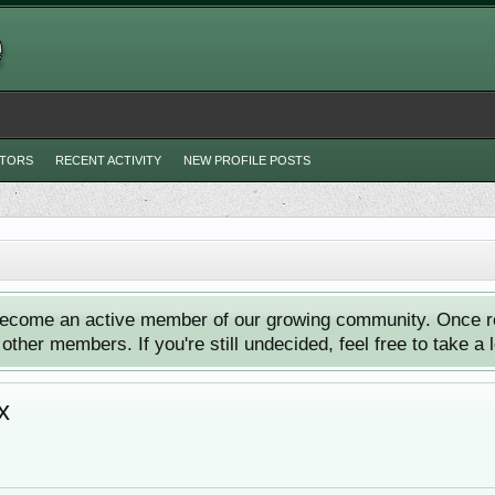
ITORS
RECENT ACTIVITY
NEW PROFILE POSTS
ecome an active member of our growing community. Once reg
ther members. If you're still undecided, feel free to take a 
x