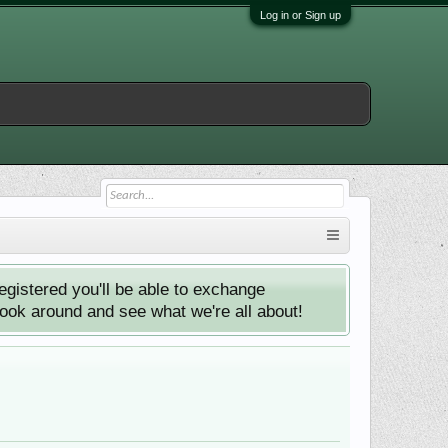
Log in or Sign up
istered you'll be able to exchange
look around and see what we're all about!