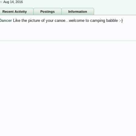
n:
Aug 14, 2016
Recent Activity
Postings
Information
Dancer
Like the picture of your canoe...welcome to camping babble :-}