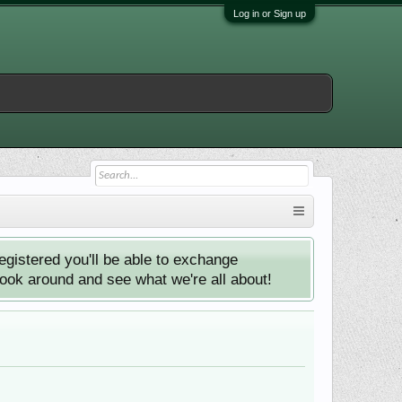
Log in or Sign up
istered you'll be able to exchange
look around and see what we're all about!