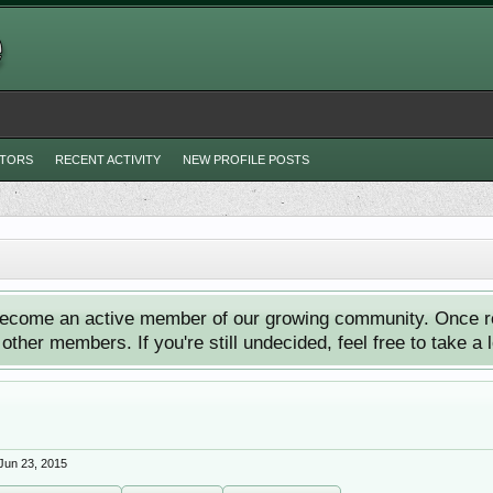
ITORS
RECENT ACTIVITY
NEW PROFILE POSTS
ecome an active member of our growing community. Once reg
ther members. If you're still undecided, feel free to take a 
Jun 23, 2015