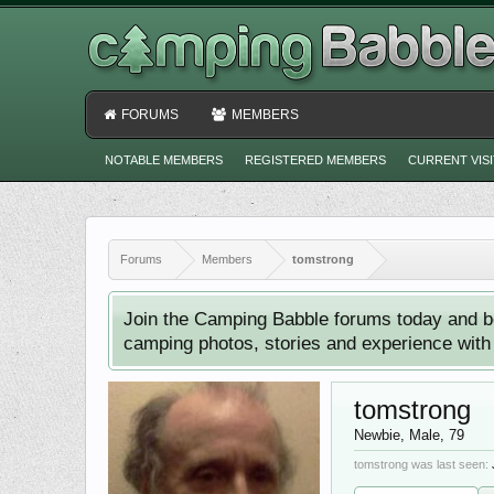
FORUMS
MEMBERS
NOTABLE MEMBERS
REGISTERED MEMBERS
CURRENT VIS
Forums
Members
tomstrong
Join the Camping Babble forums today and b
camping photos, stories and experience with o
tomstrong
Newbie
, Male, 79
tomstrong was last seen: