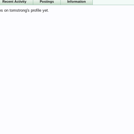
Recent Activity
Postings
Information
 on tomstrong's profile yet.