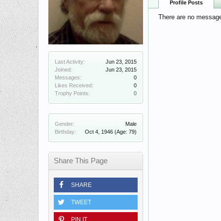
Profile Posts
There are no messages
Last Activity:
Jun 23, 2015
Joined:
Jun 23, 2015
Messages:
0
Likes Received:
0
Trophy Points:
0
Gender:
Male
Birthday:
Oct 4, 1946
(Age: 79)
Share This Page
SHARE
TWEET
PIN IT