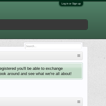
Log in or Sign up
istered you'll be able to exchange
look around and see what we're all about!