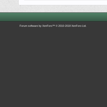
Forum software by XenForo™
© 2010-2018 XenForo Ltd.