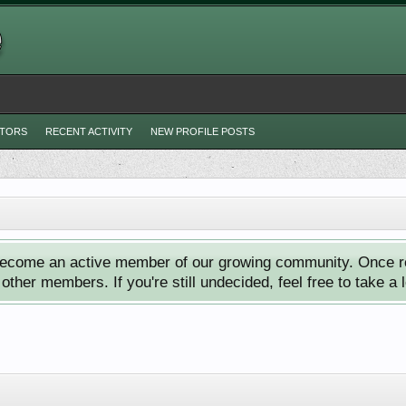
ITORS
RECENT ACTIVITY
NEW PROFILE POSTS
ecome an active member of our growing community. Once reg
ther members. If you're still undecided, feel free to take a 