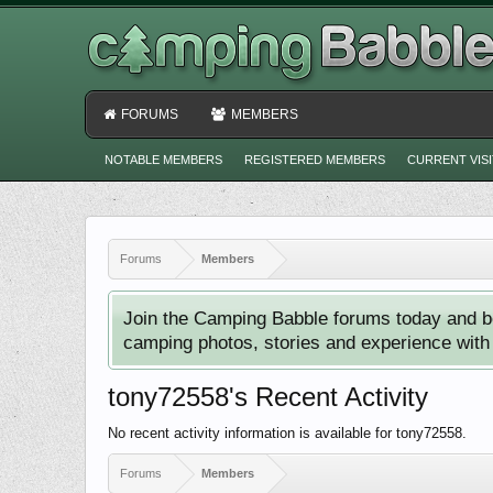
FORUMS
MEMBERS
NOTABLE MEMBERS
REGISTERED MEMBERS
CURRENT VIS
Forums
Members
Join the Camping Babble forums today and b
camping photos, stories and experience with o
tony72558's Recent Activity
No recent activity information is available for tony72558.
Forums
Members