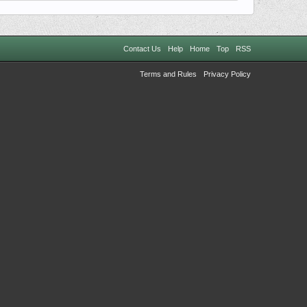
Contact Us
Help
Home
Top
RSS
Terms and Rules
Privacy Policy