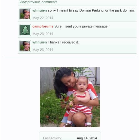
View previous comments...
whnuien
sorry I meant to say Domain Parking for the park domain.
May 22, 2014
campforums
Sure, I sent you a private message.
May 23, 2014
whnuien
Thanks I received it.
May 23, 2014
Last Activity:
Aug 14, 2014