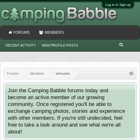
Log in or Sign up
FORUMS
MEMBERS
RECENT ACTIVITY
NEW PROFILE POSTS
...
Forums
Members
whnuien
Join the Camping Babble forums today and
become an active member of our growing
community. Once registered you'll be able to
exchange camping photos, stories and experience
with other members. If you're still undecided, feel
free to take a look around and see what we're all
about!