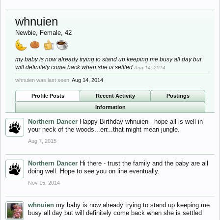
whnuien
Newbie
, Female, 42
my baby is now already trying to stand up keeping me busy all day but
will definitely come back when she is settled
Aug 14, 2014
whnuien was last seen:
Aug 14, 2014
Profile Posts
Recent Activity
Postings
Information
Northern Dancer
Happy Birthday whnuien - hope all is well in
your neck of the woods...err...that might mean jungle.
Aug 7, 2015
Northern Dancer
Hi there - trust the family and the baby are all
doing well. Hope to see you on line eventually.
Nov 15, 2014
whnuien
my baby is now already trying to stand up keeping me
busy all day but will definitely come back when she is settled