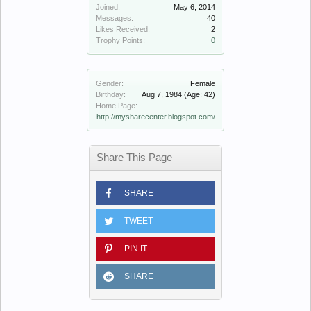
Joined:
May 6, 2014
Messages:
40
Likes Received:
2
Trophy Points:
0
Gender:
Female
Birthday:
Aug 7, 1984
(Age: 42)
Home Page:
http://mysharecenter.blogspot.com/
Share This Page
SHARE
TWEET
PIN IT
SHARE