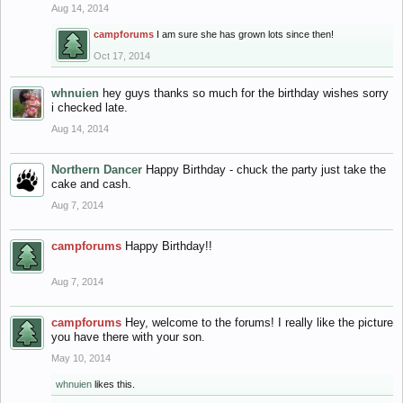
Aug 14, 2014
campforums
I am sure she has grown lots since then!
Oct 17, 2014
whnuien
hey guys thanks so much for the birthday wishes sorry
i checked late.
Aug 14, 2014
Northern Dancer
Happy Birthday - chuck the party just take the
cake and cash.
Aug 7, 2014
campforums
Happy Birthday!!
Aug 7, 2014
campforums
Hey, welcome to the forums! I really like the picture
you have there with your son.
May 10, 2014
whnuien
likes this.