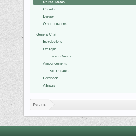
United States
Canada
Europe
Other Locations
General Chat
Introductions
Off Topic
Forum Games
Announcements
Site Updates
Feedback
Affiliates
Forums