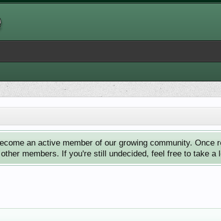
ecome an active member of our growing community. Once reg
ther members. If you're still undecided, feel free to take a 