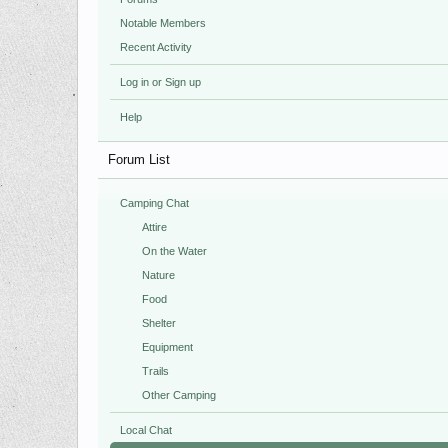
Notable Members
Recent Activity
Log in or Sign up
Help
Forum List
Camping Chat
Attire
On the Water
Nature
Food
Shelter
Equipment
Trails
Other Camping
Local Chat