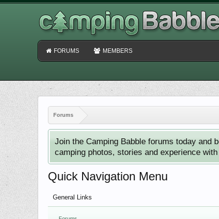
FORUMS
MEMBERS
Forums
Join the Camping Babble forums today and b
camping photos, stories and experience with o
Quick Navigation Menu
General Links
Forums