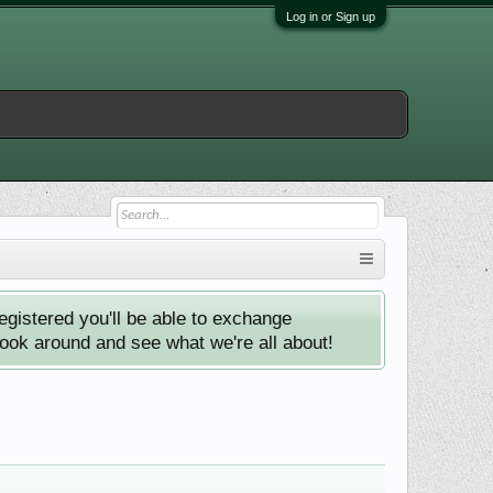
Log in or Sign up
istered you'll be able to exchange
look around and see what we're all about!