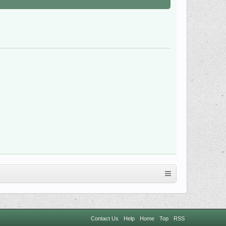
Contact Us
Help
Home
Top
RSS