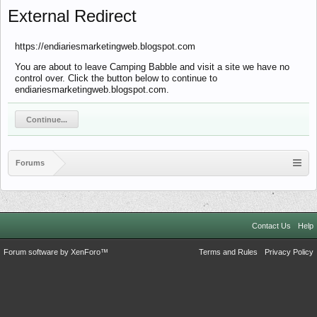
External Redirect
https://endiariesmarketingweb.blogspot.com
You are about to leave Camping Babble and visit a site we have no
control over. Click the button below to continue to
endiariesmarketingweb.blogspot.com.
Continue...
Forums
Contact Us
Help
Forum software by XenForo™
Terms and Rules
Privacy Policy