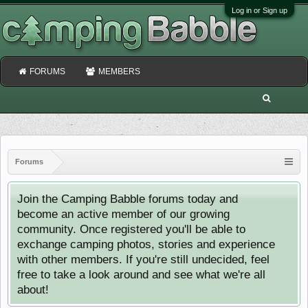
Log in or Sign up
FORUMS
MEMBERS
Forums
Join the Camping Babble forums today and
become an active member of our growing
community. Once registered you'll be able to
exchange camping photos, stories and experience
with other members. If you're still undecided, feel
free to take a look around and see what we're all
about!