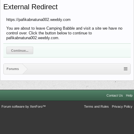
External Redirect
https://pafikabnatuna002.weebly.com
You are about to leave Camping Babble and visit a site we have no
control over. Click the button below to continue to
pafikabnatuna002.weebly.com.
Continue...
Forums
Contact Us
Help
Forum software by XenForo™
Terms and Rules
Privacy Policy