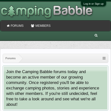
Log in or Sign up
FORUMS
MEMBERS
Forums
Join the Camping Babble forums today and
become an active member of our growing
community. Once registered you'll be able to
exchange camping photos, stories and experience
with other members. If you're still undecided, feel
free to take a look around and see what we're all
about!