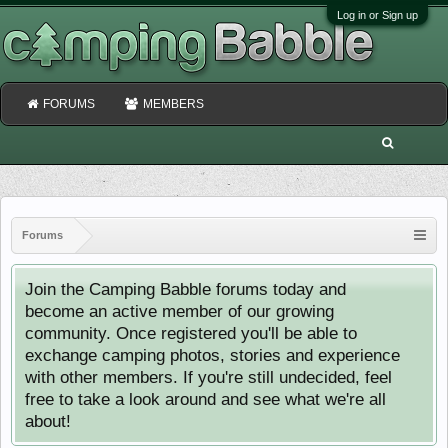
Log in or Sign up
FORUMS
MEMBERS
Forums
Join the Camping Babble forums today and
become an active member of our growing
community. Once registered you'll be able to
exchange camping photos, stories and experience
with other members. If you're still undecided, feel
free to take a look around and see what we're all
about!