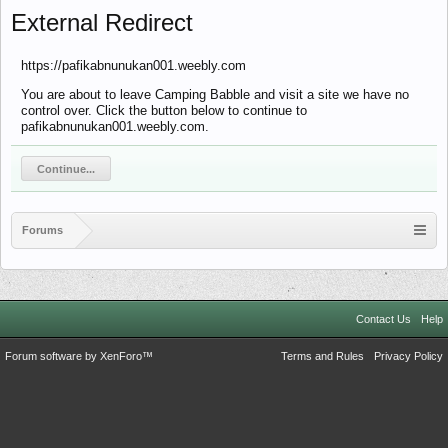
External Redirect
https://pafikabnunukan001.weebly.com
You are about to leave Camping Babble and visit a site we have no
control over. Click the button below to continue to
pafikabnunukan001.weebly.com.
Continue...
Forums
Contact Us
Help
Forum software by XenForo™
Terms and Rules
Privacy Policy