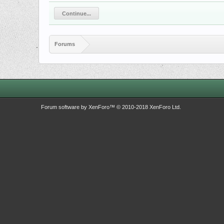
Continue...
Forums
Forum software by XenForo™
© 2010-2018 XenForo Ltd.