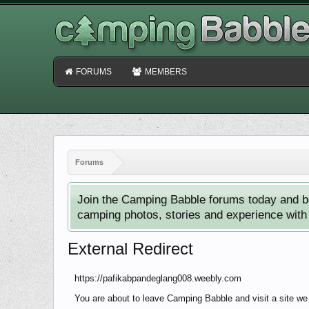
FORUMS
MEMBERS
Forums
Join the Camping Babble forums today and b
camping photos, stories and experience with o
External Redirect
https://pafikabpandeglang008.weebly.com
You are about to leave Camping Babble and visit a site we