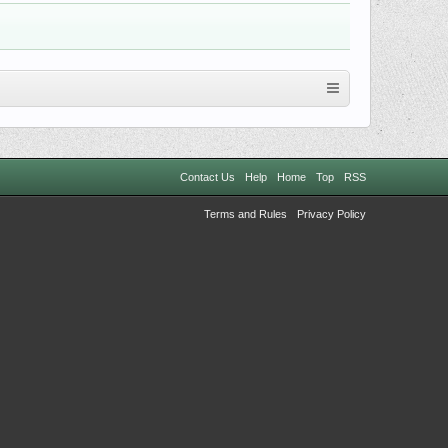
Contact Us
Help
Home
Top
RSS
Terms and Rules
Privacy Policy