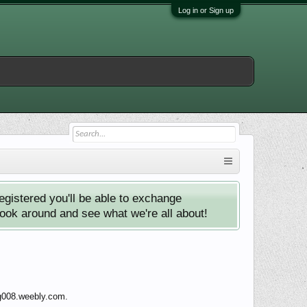
Log in or Sign up
istered you'll be able to exchange
look around and see what we're all about!
ng008.weebly.com.