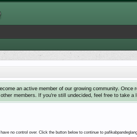
ecome an active member of our growing community. Once reg
ther members. If you're still undecided, feel free to take a 
 have no control over. Click the button below to continue to pafikabpandegla