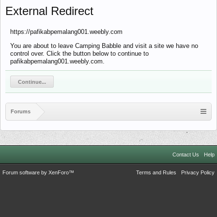
External Redirect
https://pafikabpemalang001.weebly.com
You are about to leave Camping Babble and visit a site we have no
control over. Click the button below to continue to
pafikabpemalang001.weebly.com.
Continue...
Forums
Contact Us
Help
Forum software by XenForo™
Terms and Rules
Privacy Policy