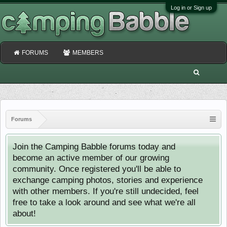
Log in or Sign up
FORUMS
MEMBERS
Forums
Join the Camping Babble forums today and
become an active member of our growing
community. Once registered you'll be able to
exchange camping photos, stories and experience
with other members. If you're still undecided, feel
free to take a look around and see what we're all
about!