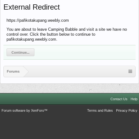
External Redirect
https://pafikotakupang.weebly.com
You are about to leave Camping Babble and visit a site we have no
control over. Click the button below to continue to
pafikotakupang.weebly.com.
Continue...
Forums
Contact Us
Help
Forum software by XenForo™
Terms and Rules
Privacy Policy