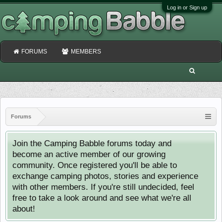
Log in or Sign up
FORUMS
MEMBERS
Forums
Join the Camping Babble forums today and
become an active member of our growing
community. Once registered you'll be able to
exchange camping photos, stories and experience
with other members. If you're still undecided, feel
free to take a look around and see what we're all
about!