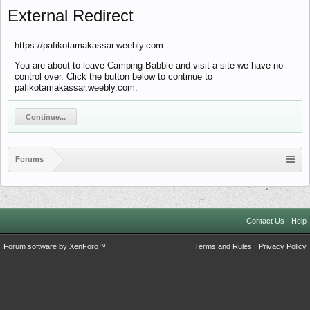
External Redirect
https://pafikotamakassar.weebly.com
You are about to leave Camping Babble and visit a site we have no
control over. Click the button below to continue to
pafikotamakassar.weebly.com.
Continue...
Forums
Contact Us
Help
Forum software by XenForo™
Terms and Rules
Privacy Policy