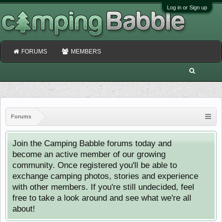
Log in or Sign up
FORUMS
MEMBERS
Forums
Join the Camping Babble forums today and
become an active member of our growing
community. Once registered you'll be able to
exchange camping photos, stories and experience
with other members. If you're still undecided, feel
free to take a look around and see what we're all
about!