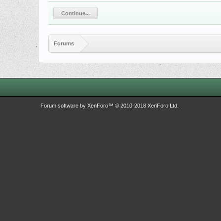
Continue...
Forums
Forum software by XenForo™
© 2010-2018 XenForo Ltd.