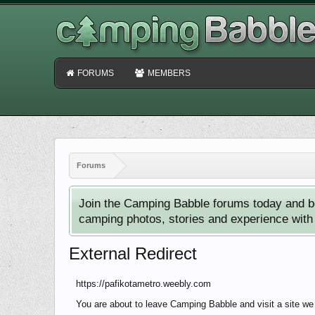
FORUMS
MEMBERS
Forums
Join the Camping Babble forums today and b
camping photos, stories and experience with o
External Redirect
https://pafikotametro.weebly.com
You are about to leave Camping Babble and visit a site we 