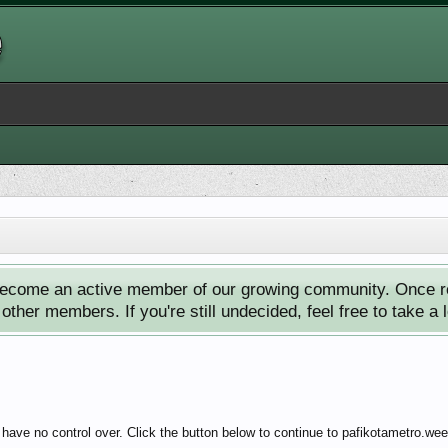
ecome an active member of our growing community. Once reg
ther members. If you're still undecided, feel free to take a 
have no control over. Click the button below to continue to pafikotametro.we