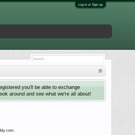
Log in or Sign up
istered you'll be able to exchange
look around and see what we're all about!
ebly.com.