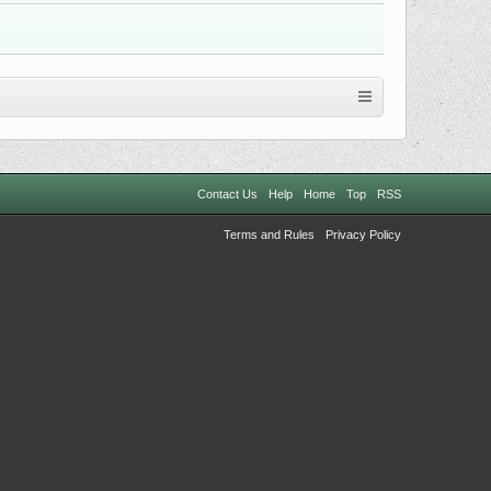
Contact Us
Help
Home
Top
RSS
Terms and Rules
Privacy Policy