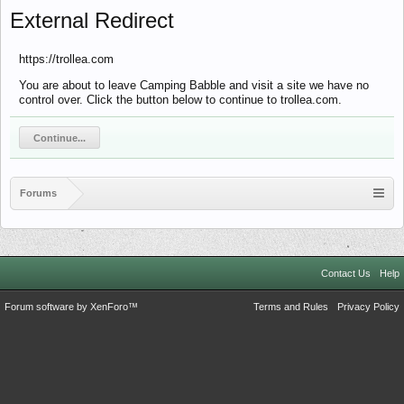
External Redirect
https://trollea.com
You are about to leave Camping Babble and visit a site we have no
control over. Click the button below to continue to trollea.com.
Continue...
Forums
Contact Us
Help
Forum software by XenForo™
Terms and Rules
Privacy Policy