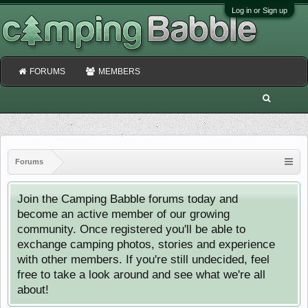
Log in or Sign up
FORUMS
MEMBERS
Forums
Join the Camping Babble forums today and
become an active member of our growing
community. Once registered you'll be able to
exchange camping photos, stories and experience
with other members. If you're still undecided, feel
free to take a look around and see what we're all
about!