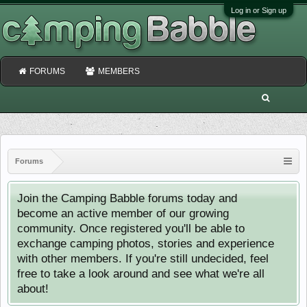
Log in or Sign up
FORUMS
MEMBERS
Forums
Join the Camping Babble forums today and
become an active member of our growing
community. Once registered you'll be able to
exchange camping photos, stories and experience
with other members. If you're still undecided, feel
free to take a look around and see what we're all
about!