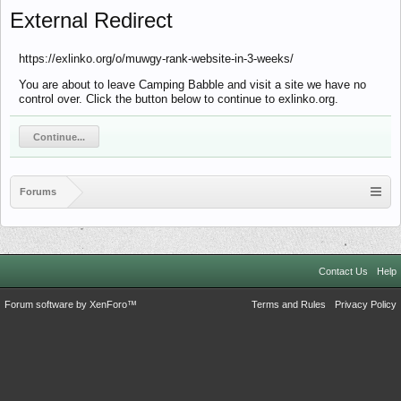
External Redirect
https://exlinko.org/o/muwgy-rank-website-in-3-weeks/
You are about to leave Camping Babble and visit a site we have no
control over. Click the button below to continue to exlinko.org.
Continue...
Forums
Contact Us
Help
Forum software by XenForo™
Terms and Rules
Privacy Policy