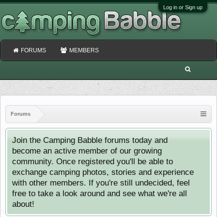
Log in or Sign up
FORUMS
MEMBERS
Forums
Join the Camping Babble forums today and
become an active member of our growing
community. Once registered you'll be able to
exchange camping photos, stories and experience
with other members. If you're still undecided, feel
free to take a look around and see what we're all
about!