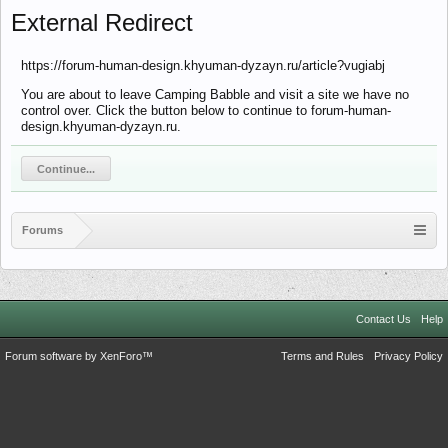
External Redirect
https://forum-human-design.khyuman-dyzayn.ru/article?vugiabj
You are about to leave Camping Babble and visit a site we have no
control over. Click the button below to continue to forum-human-
design.khyuman-dyzayn.ru.
Continue...
Forums
Contact Us
Help
Forum software by XenForo™
Terms and Rules
Privacy Policy