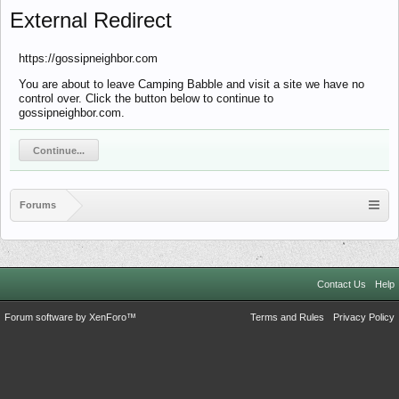
External Redirect
https://gossipneighbor.com
You are about to leave Camping Babble and visit a site we have no
control over. Click the button below to continue to
gossipneighbor.com.
Continue...
Forums
Contact Us
Help
Forum software by XenForo™
Terms and Rules
Privacy Policy