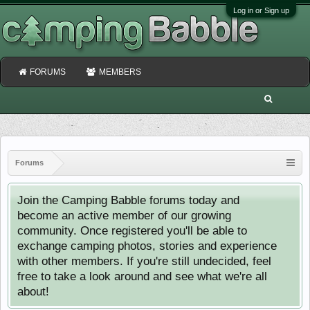
Log in or Sign up
FORUMS
MEMBERS
Forums
Join the Camping Babble forums today and
become an active member of our growing
community. Once registered you'll be able to
exchange camping photos, stories and experience
with other members. If you're still undecided, feel
free to take a look around and see what we're all
about!