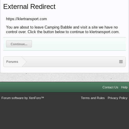
External Redirect
https://klertransport.com
You are about to leave Camping Babble and visit a site we have no
control over. Click the button below to continue to klertransport.com.
Continue...
Forums
Contact Us
Help
Forum software by XenForo™
Terms and Rules
Privacy Policy