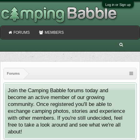
Log in or Sign up
FORUMS
MEMBERS
Forums
Join the Camping Babble forums today and
become an active member of our growing
community. Once registered you'll be able to
exchange camping photos, stories and experience
with other members. If you're still undecided, feel
free to take a look around and see what we're all
about!