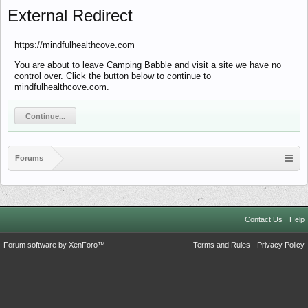
External Redirect
https://mindfulhealthcove.com
You are about to leave Camping Babble and visit a site we have no
control over. Click the button below to continue to
mindfulhealthcove.com.
Continue...
Forums
Contact Us
Help
Forum software by XenForo™
Terms and Rules
Privacy Policy