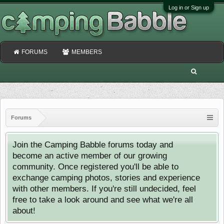
Log in or Sign up
FORUMS
MEMBERS
Forums
Join the Camping Babble forums today and
become an active member of our growing
community. Once registered you'll be able to
exchange camping photos, stories and experience
with other members. If you're still undecided, feel
free to take a look around and see what we're all
about!