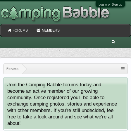
Log in or Sign up
FORUMS
MEMBERS
Forums
Join the Camping Babble forums today and
become an active member of our growing
community. Once registered you'll be able to
exchange camping photos, stories and experience
with other members. If you're still undecided, feel
free to take a look around and see what we're all
about!