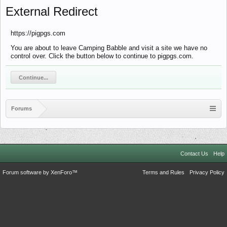
External Redirect
https://pigpgs.com
You are about to leave Camping Babble and visit a site we have no
control over. Click the button below to continue to pigpgs.com.
Continue...
Forums
Contact Us
Help
Forum software by XenForo™
Terms and Rules
Privacy Policy