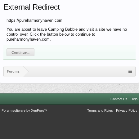
External Redirect
https://pureharmonyhaven.com
You are about to leave Camping Babble and visit a site we have no
control over. Click the button below to continue to
pureharmonyhaven.com.
Continue...
Forums
Contact Us
Help
Forum software by XenForo™
Terms and Rules
Privacy Policy