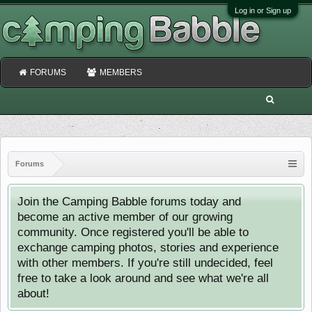
Log in or Sign up
FORUMS
MEMBERS
Forums
Join the Camping Babble forums today and
become an active member of our growing
community. Once registered you'll be able to
exchange camping photos, stories and experience
with other members. If you're still undecided, feel
free to take a look around and see what we're all
about!