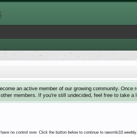
ecome an active member of our growing community. Once reg
ther members. If you're still undecided, feel free to take a 
 have no control over. Click the button below to continue to raesmki10.weebl