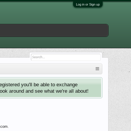
Log in or Sign up
istered you'll be able to exchange
look around and see what we're all about!
y.com.