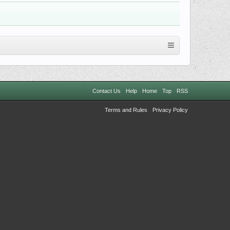
Contact Us
Help
Home
Top
RSS
Terms and Rules
Privacy Policy