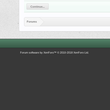
Continue...
Forums
Forum software by XenForo™
© 2010-2018 XenForo Ltd.