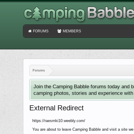
FORUMS
MEMBERS
Forums
Join the Camping Babble forums today and b
camping photos, stories and experience with o
External Redirect
https://raesmki10.weebly.com/
You are about to leave Camping Babble and visit a site we