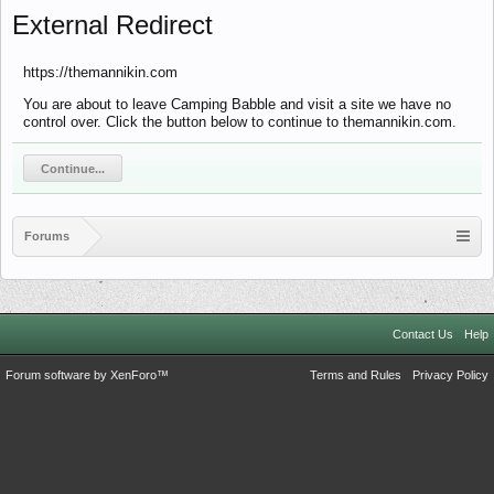
External Redirect
https://themannikin.com
You are about to leave Camping Babble and visit a site we have no
control over. Click the button below to continue to themannikin.com.
Continue...
Forums
Contact Us
Help
Forum software by XenForo™
Terms and Rules
Privacy Policy