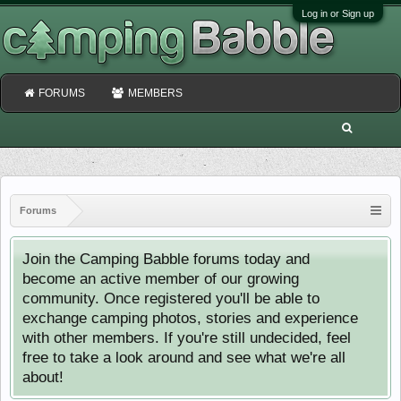
Log in or Sign up
FORUMS
MEMBERS
Forums
Join the Camping Babble forums today and
become an active member of our growing
community. Once registered you'll be able to
exchange camping photos, stories and experience
with other members. If you're still undecided, feel
free to take a look around and see what we're all
about!