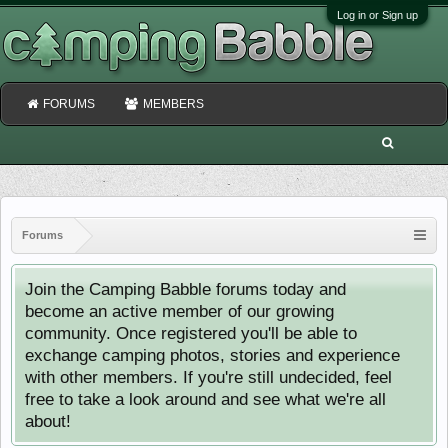
Log in or Sign up
FORUMS
MEMBERS
Forums
Join the Camping Babble forums today and
become an active member of our growing
community. Once registered you'll be able to
exchange camping photos, stories and experience
with other members. If you're still undecided, feel
free to take a look around and see what we're all
about!