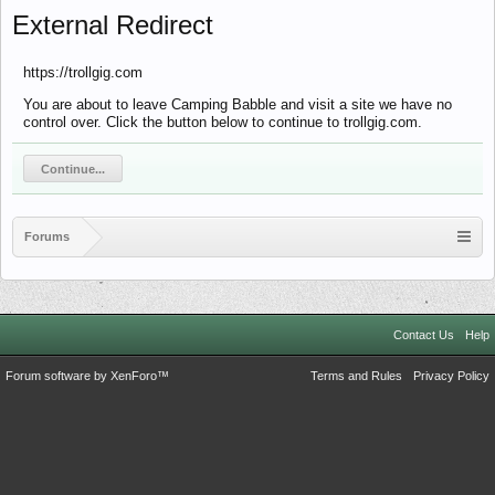
External Redirect
https://trollgig.com
You are about to leave Camping Babble and visit a site we have no
control over. Click the button below to continue to trollgig.com.
Continue...
Forums
Contact Us
Help
Forum software by XenForo™
Terms and Rules
Privacy Policy