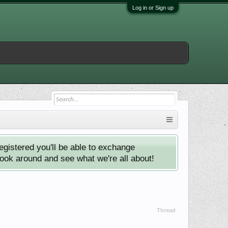
Log in or Sign up
istered you'll be able to exchange
look around and see what we're all about!
Thread