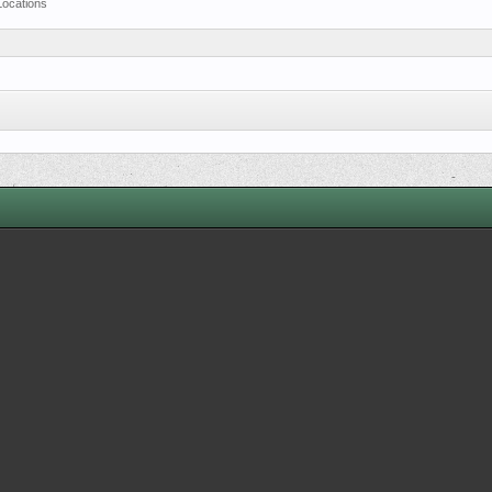
Locations