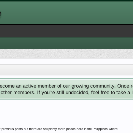
ecome an active member of our growing community. Once reg
ther members. If you're still undecided, feel free to take a 
previous posts but there are still plenty more places here in the Philippines where...