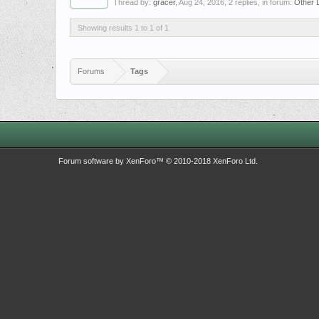
Thread by:
gracer
,
Aug 24, 2016
, 2 replies, in forum:
Other 
Showing results 1 to 1 of 1
Forums
Tags
Forum software by XenForo™
© 2010-2018 XenForo Ltd.