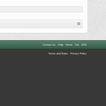
Contact Us
Help
Home
Top
RSS
Terms and Rules
Privacy Policy