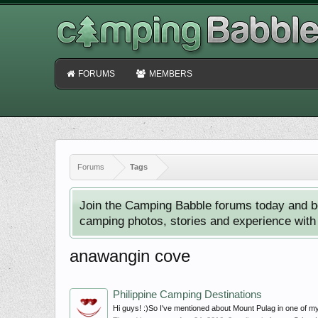
FORUMS
MEMBERS
Forums
Tags
Join the Camping Babble forums today and b
camping photos, stories and experience with o
anawangin cove
Philippine Camping Destinations
Hi guys! :)So I've mentioned about Mount Pulag in one of my 