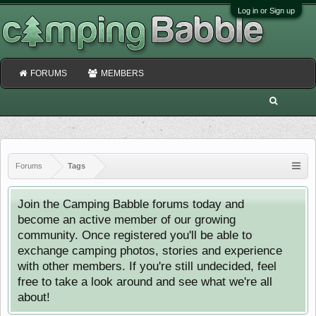
Log in or Sign up
FORUMS
MEMBERS
Forums
Tags
Join the Camping Babble forums today and
become an active member of our growing
community. Once registered you'll be able to
exchange camping photos, stories and experience
with other members. If you're still undecided, feel
free to take a look around and see what we're all
about!