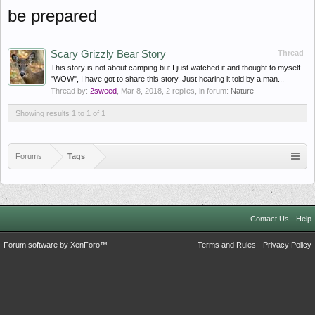
be prepared
Scary Grizzly Bear Story
Thread
This story is not about camping but I just watched it and thought to myself
"WOW", I have got to share this story. Just hearing it told by a man...
Thread by:
2sweed
,
Mar 8, 2018
, 2 replies, in forum:
Nature
Showing results 1 to 1 of 1
Forums
Tags
Contact Us
Help
Forum software by XenForo™
Terms and Rules
Privacy Policy