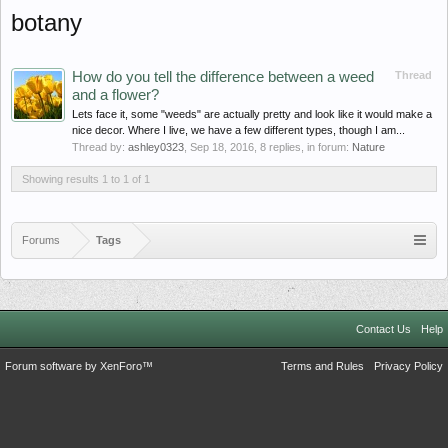
botany
How do you tell the difference between a weed
Thread
and a flower?
Lets face it, some "weeds" are actually pretty and look like it would make a
nice decor. Where I live, we have a few different types, though I am...
Thread by:
ashley0323
,
Sep 18, 2016
, 8 replies, in forum:
Nature
Showing results 1 to 1 of 1
Forums
Tags
Contact Us
Help
Forum software by XenForo™
Terms and Rules
Privacy Policy