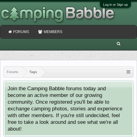
Log in or Sign up
FORUMS
MEMBERS
Forums
Tags
Join the Camping Babble forums today and
become an active member of our growing
community. Once registered you'll be able to
exchange camping photos, stories and experience
with other members. If you're still undecided, feel
free to take a look around and see what we're all
about!