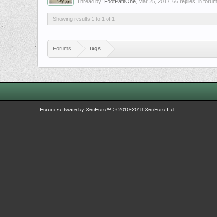
Thread by:
FootPathOne
,
Mar 25, 2017
, 66 replies, in foru
Showing results 1 to 1 of 1
Forums
Tags
Forum software by XenForo™
© 2010-2018 XenForo Ltd.