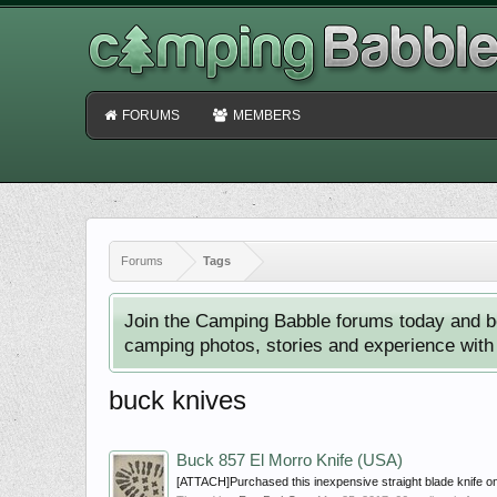
FORUMS
MEMBERS
Forums
Tags
Join the Camping Babble forums today and b
camping photos, stories and experience with o
buck knives
Buck 857 El Morro Knife (USA)
[ATTACH]Purchased this inexpensive straight blade knife on 