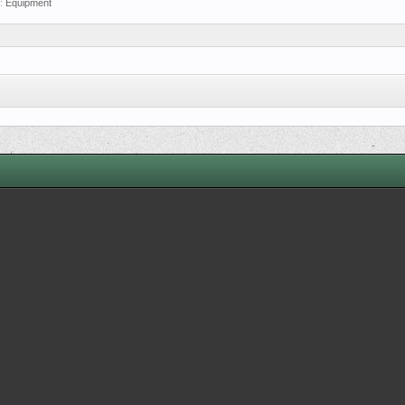
m:
Equipment