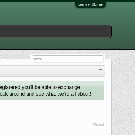
Log in or Sign up
istered you'll be able to exchange
look around and see what we're all about!
Thread