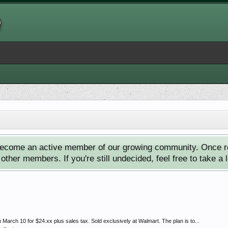
ecome an active member of our growing community. Once reg
ther members. If you're still undecided, feel free to take a 
March 10 for $24.xx plus sales tax. Sold exclusively at Walmart. The plan is to...