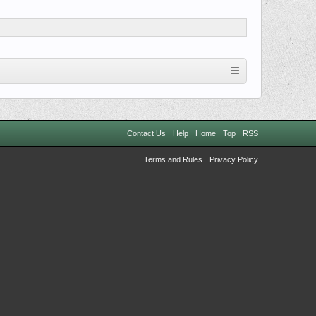
Contact Us
Help
Home
Top
RSS
Terms and Rules
Privacy Policy