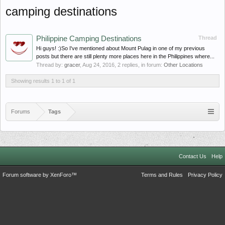
camping destinations
Philippine Camping Destinations
Thread
Hi guys! :)So I've mentioned about Mount Pulag in one of my previous
posts but there are still plenty more places here in the Philippines where...
Thread by:
gracer
,
Aug 24, 2016
, 2 replies, in forum:
Other Locations
Showing results 1 to 1 of 1
Forums
Tags
Contact Us
Help
Forum software by XenForo™
Terms and Rules
Privacy Policy