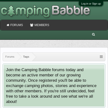
Log in or Sign up
FORUMS
MEMBERS
Forums
Tags
Join the Camping Babble forums today and
become an active member of our growing
community. Once registered you'll be able to
exchange camping photos, stories and experience
with other members. If you're still undecided, feel
free to take a look around and see what we're all
about!