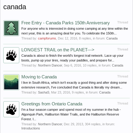
canada
Free Entry - Canada Parks 150th Anniversary
Thread
For anyone who is interested in doing some camping at any time within the
next year, this is an amazing deal for you. To celebrate the 150th...
Thread by:
campforums
,
Dec 12, 2016
, 8 replies, in forum:
Canada
LONGEST TRAIL on the PLANET--->
Thread
Canada is about to finish the world's longest trail network. Lace up your
boots, pump up your tires, ready your paddles, and prepare for...
Thread by:
Northern Dancer
,
Sep 6, 2016
, 10 replies, in forum:
Canada
Moving to Canada
Thread
I live in South Africa, which isn't exactly a good thing and after doing some
extensive research, I've concluded that Canada is literally my dream...
Thread by:
SashaS
,
Mar 23, 2016
, 9 replies, in forum:
Canada
Greetings from Ontario Canada
Thread
I'm a four season camper and spend most of my summer in the hub -
Algonquin Park, Haliburton Water Trails, and the Haliburton Reserve
Forest. I...
Thread by:
Northern Dancer
,
Dec 29, 2013
, 304 replies, in forum:
Introductions