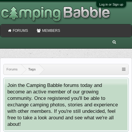
Log in or Sign up
FORUMS
MEMBERS
Forums
Tags
Join the Camping Babble forums today and
become an active member of our growing
community. Once registered you'll be able to
exchange camping photos, stories and experience
with other members. If you're still undecided, feel
free to take a look around and see what we're all
about!