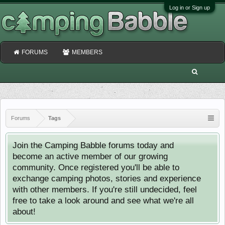
Log in or Sign up
FORUMS
MEMBERS
Forums
Tags
Join the Camping Babble forums today and
become an active member of our growing
community. Once registered you'll be able to
exchange camping photos, stories and experience
with other members. If you're still undecided, feel
free to take a look around and see what we're all
about!