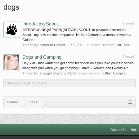
dogs
Introducing Scout...
Thread
INTRODUCING[ATTACH] [ATTACH] SCOUTI'm pleased to introduce
Scout - my new canine companion. He is a Goberian, a cross between a
Golden...
Thread by:
Northern Dancer
,
Jun 5, 2016
, 11 replies, in forum:
Off Topic
Dogs and Camping
Thread
Hey Y'all! Just wanted to get some feedback on if you take your fur babies
along with you when you go camping? I have 2 Yorkies and I would like...
Thread by:
shopgirl
,
Aug 5, 2013
, 26 replies, in forum:
Other Camping
Showing results 1 to 2 of 2
Forums
Tags
Contact Us
Help