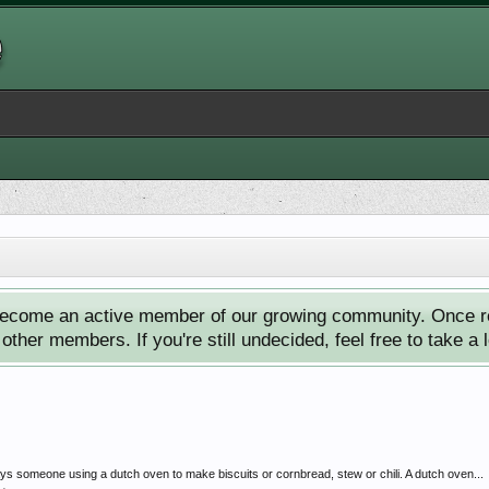
ecome an active member of our growing community. Once reg
ther members. If you're still undecided, feel free to take a 
ys someone using a dutch oven to make biscuits or cornbread, stew or chili. A dutch oven...