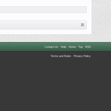
Contact Us
Help
Home
Top
RSS
Terms and Rules
Privacy Policy