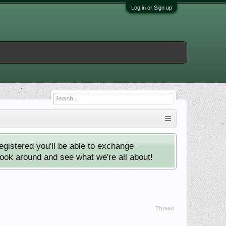
Log in or Sign up
istered you'll be able to exchange
look around and see what we're all about!
Thread