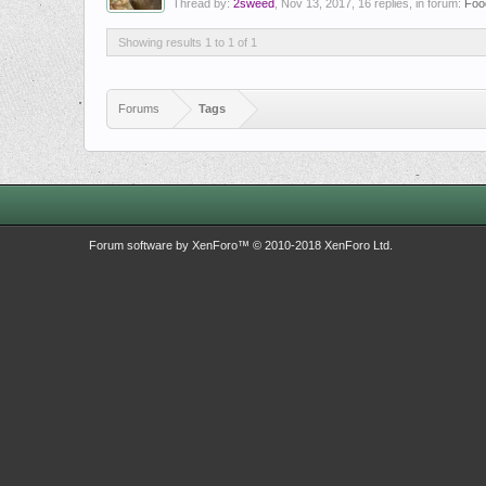
Thread by:
2sweed
,
Nov 13, 2017
, 16 replies, in forum:
Foo
Showing results 1 to 1 of 1
Forums
Tags
Forum software by XenForo™
© 2010-2018 XenForo Ltd.