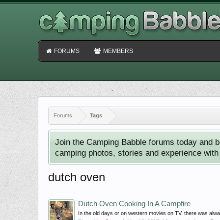
FORUMS
MEMBERS
Forums
Tags
Join the Camping Babble forums today and b
camping photos, stories and experience with o
dutch oven
Dutch Oven Cooking In A Campfire
In the old days or on western movies on TV, there was alwa