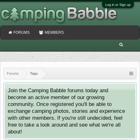
Log in or Sign up
FORUMS
MEMBERS
Forums
Tags
Join the Camping Babble forums today and
become an active member of our growing
community. Once registered you'll be able to
exchange camping photos, stories and experience
with other members. If you're still undecided, feel
free to take a look around and see what we're all
about!