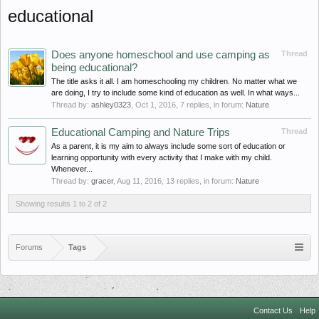
educational
Does anyone homeschool and use camping as
Thread
being educational?
The title asks it all. I am homeschooling my children. No matter what we
are doing, I try to include some kind of education as well. In what ways...
Thread by:
ashley0323
,
Oct 1, 2016
, 7 replies, in forum:
Nature
Educational Camping and Nature Trips
Thread
As a parent, it is my aim to always include some sort of education or
learning opportunity with every activity that I make with my child.
Whenever...
Thread by:
gracer
,
Aug 11, 2016
, 13 replies, in forum:
Nature
Showing results 1 to 2 of 2
Forums
Tags
Contact Us
Help