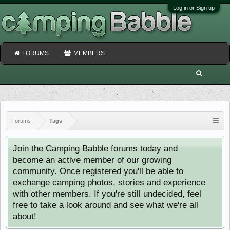
Log in or Sign up
FORUMS
MEMBERS
Forums
Tags
Join the Camping Babble forums today and
become an active member of our growing
community. Once registered you'll be able to
exchange camping photos, stories and experience
with other members. If you're still undecided, feel
free to take a look around and see what we're all
about!