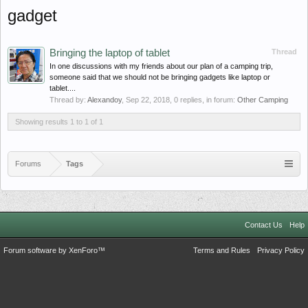
gadget
Bringing the laptop of tablet
Thread
In one discussions with my friends about our plan of a camping trip,
someone said that we should not be bringing gadgets like laptop or
tablet....
Thread by:
Alexandoy
,
Sep 22, 2018
, 0 replies, in forum:
Other Camping
Showing results 1 to 1 of 1
Forums
Tags
Contact Us
Help
Forum software by XenForo™
Terms and Rules
Privacy Policy