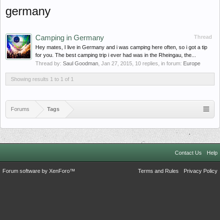
germany
Camping in Germany
Thread
Hey mates, I live in Germany and i was camping here often, so i got a tip
for you. The best camping trip i ever had was in the Rheingau, the...
Thread by:
Saul Goodman
,
Jan 27, 2015
, 10 replies, in forum:
Europe
Showing results 1 to 1 of 1
Forums
Tags
Contact Us
Help
Forum software by XenForo™
Terms and Rules
Privacy Policy