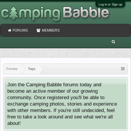
Log in or Sign up
FORUMS
MEMBERS
Forums
Tags
Join the Camping Babble forums today and
become an active member of our growing
community. Once registered you'll be able to
exchange camping photos, stories and experience
with other members. If you're still undecided, feel
free to take a look around and see what we're all
about!