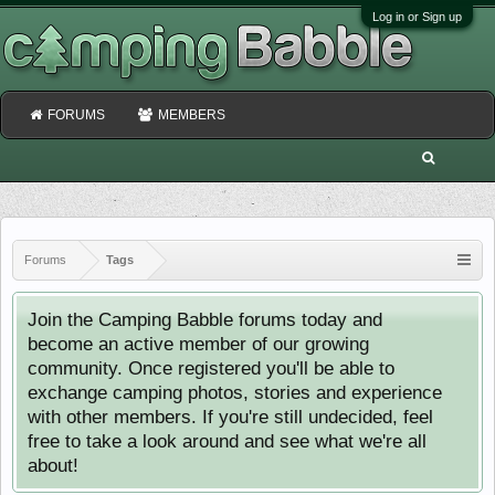
Log in or Sign up
FORUMS
MEMBERS
Forums
Tags
Join the Camping Babble forums today and
become an active member of our growing
community. Once registered you'll be able to
exchange camping photos, stories and experience
with other members. If you're still undecided, feel
free to take a look around and see what we're all
about!