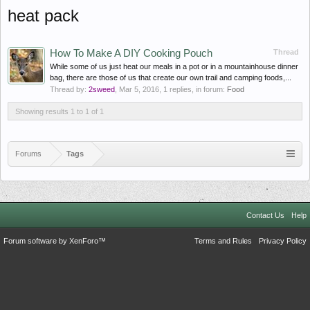
heat pack
How To Make A DIY Cooking Pouch
Thread
While some of us just heat our meals in a pot or in a mountainhouse dinner
bag, there are those of us that create our own trail and camping foods,...
Thread by:
2sweed
,
Mar 5, 2016
, 1 replies, in forum:
Food
Showing results 1 to 1 of 1
Forums
Tags
Contact Us
Help
Forum software by XenForo™
Terms and Rules
Privacy Policy