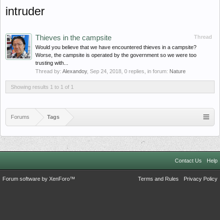
intruder
Thieves in the campsite
Thread
Would you believe that we have encountered thieves in a campsite?
Worse, the campsite is operated by the government so we were too
trusting with...
Thread by:
Alexandoy
,
Sep 24, 2018
, 0 replies, in forum:
Nature
Showing results 1 to 1 of 1
Forums
Tags
Contact Us
Help
Forum software by XenForo™
Terms and Rules
Privacy Policy