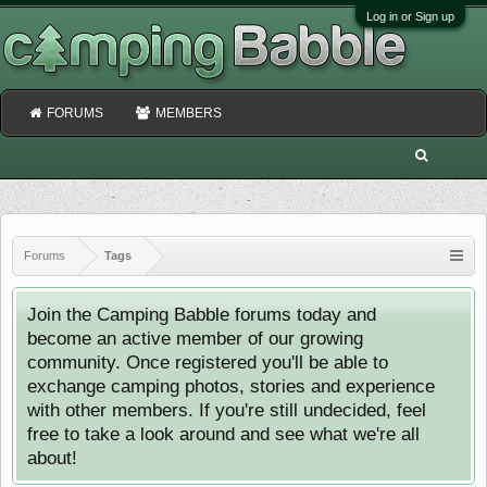
Log in or Sign up
FORUMS
MEMBERS
Forums
Tags
Join the Camping Babble forums today and
become an active member of our growing
community. Once registered you'll be able to
exchange camping photos, stories and experience
with other members. If you're still undecided, feel
free to take a look around and see what we're all
about!