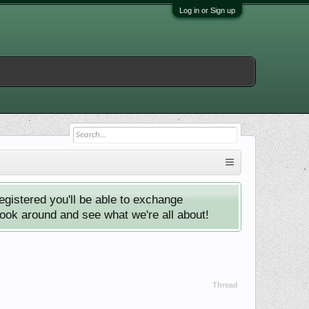
Log in or Sign up
istered you'll be able to exchange
look around and see what we're all about!
Thread