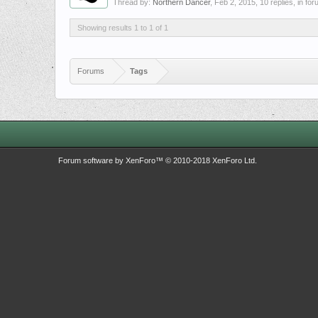
Thread by:
Northern Dancer
,
Feb 2, 2015
, 10 replies, in fo
Showing results 1 to 1 of 1
Forums
Tags
Forum software by XenForo™
© 2010-2018 XenForo Ltd.