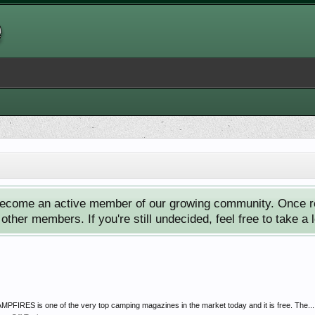
ecome an active member of our growing community. Once reg
ther members. If you're still undecided, feel free to take a 
FIRES is one of the very top camping magazines in the market today and it is free. The...