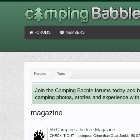
FORUMS
MEMBERS
Forums
Tags
Join the Camping Babble forums today and b
camping photos, stories and experience with o
magazine
50 Campfires the free Magazine...
CHECK IT OUT... :pompous:Other than Gear Junkie, 50 CAMP