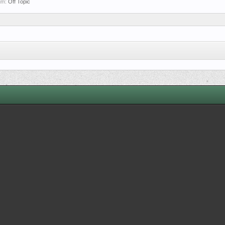
rum:
Off Topic