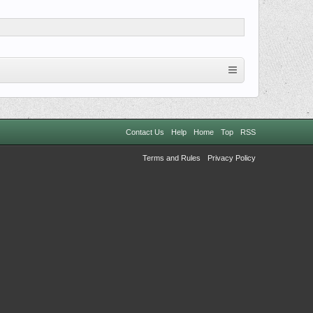
Contact Us
Help
Home
Top
RSS
Terms and Rules
Privacy Policy