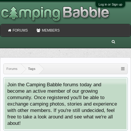
Log in or Sign up
FORUMS
MEMBERS
Forums
Tags
Join the Camping Babble forums today and
become an active member of our growing
community. Once registered you'll be able to
exchange camping photos, stories and experience
with other members. If you're still undecided, feel
free to take a look around and see what we're all
about!