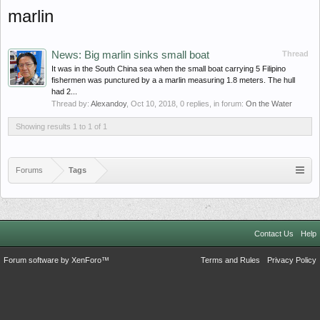
marlin
News: Big marlin sinks small boat
Thread
It was in the South China sea when the small boat carrying 5 Filipino
fishermen was punctured by a a marlin measuring 1.8 meters. The hull
had 2...
Thread by:
Alexandoy
,
Oct 10, 2018
, 0 replies, in forum:
On the Water
Showing results 1 to 1 of 1
Forums
Tags
Contact Us
Help
Forum software by XenForo™
Terms and Rules
Privacy Policy