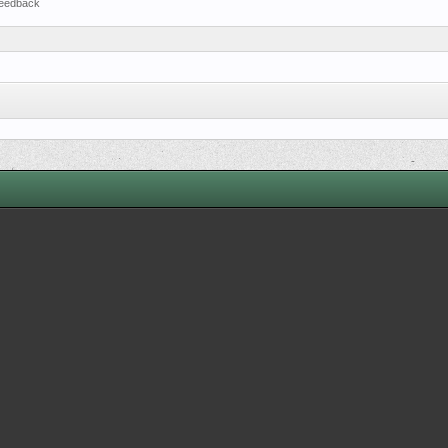
eedback