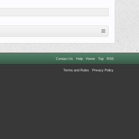
Contact Us
Help
Home
Top
RSS
Terms and Rules
Privacy Policy