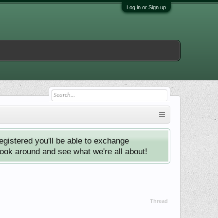
Log in or Sign up
istered you'll be able to exchange
look around and see what we're all about!
Thread