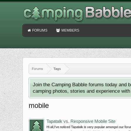
FORUMS
MEMBERS
Forums
Tags
Join the Camping Babble forums today and b
camping photos, stories and experience with o
mobile
Tapatalk vs. Responsive Mobile Site
Hi all,I've noticed Tapatalk is very popular amongst our fo