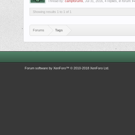
Thread by:
campforums
,
Jul 31, 2016
, 4 replies, in forum:
F
Showing results 1 to 1 of 1
Forums
Tags
Forum software by XenForo™
© 2010-2018 XenForo Ltd.