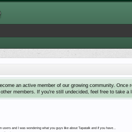
ecome an active member of our growing community. Once reg
ther members. If you're still undecided, feel free to take a 
rum users and I was wondering what you guys like about Tapatalk and if you have...