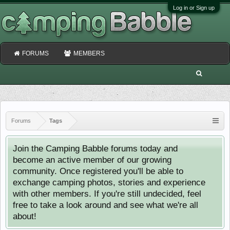
Log in or Sign up
FORUMS
MEMBERS
Forums
Tags
Join the Camping Babble forums today and
become an active member of our growing
community. Once registered you'll be able to
exchange camping photos, stories and experience
with other members. If you're still undecided, feel
free to take a look around and see what we're all
about!