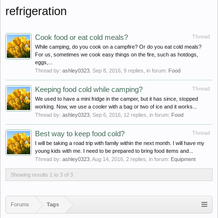
refrigeration
Cook food or eat cold meals?
Thread
While camping, do you cook on a campfire? Or do you eat cold meals?
For us, sometimes we cook easy things on the fire, such as hotdogs,
eggs,...
Thread by:
ashley0323
,
Sep 8, 2016
, 9 replies, in forum:
Food
Keeping food cold while camping?
Thread
We used to have a mini fridge in the camper, but it has since, stopped
working. Now, we use a cooler with a bag or two of ice and it works...
Thread by:
ashley0323
,
Sep 6, 2016
, 12 replies, in forum:
Food
Best way to keep food cold?
Thread
I will be taking a road trip with family within the next month. I will have my
young kids with me. I need to be prepared to bring food items and...
Thread by:
ashley0323
,
Aug 14, 2016
, 2 replies, in forum:
Equipment
Showing results 1 to 3 of 3
Forums
Tags