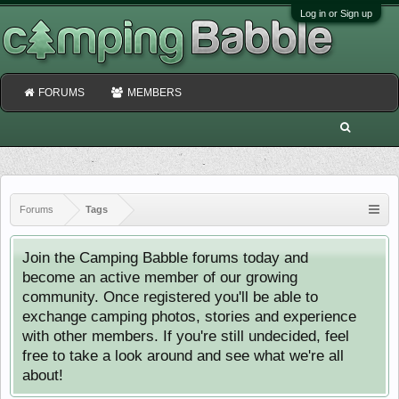
Log in or Sign up
FORUMS
MEMBERS
Forums
Tags
Join the Camping Babble forums today and
become an active member of our growing
community. Once registered you'll be able to
exchange camping photos, stories and experience
with other members. If you're still undecided, feel
free to take a look around and see what we're all
about!