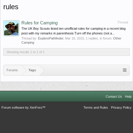
rules
Rules for Camping
Thread
The UK Boy Scouts listed ten unofficial rules for camping in a recent blog
post with my remarks in parenthesis:Turn off the phones (not a...
Thread by:
ExplorePathfinder
,
Mar 16, 2015
, 1 replies, in forum:
Other
Camping
Showing results 1 to 1 of 1
Forums
Tags
Contact Us
Help
Forum software by XenForo™
Terms and Rules
Privacy Policy